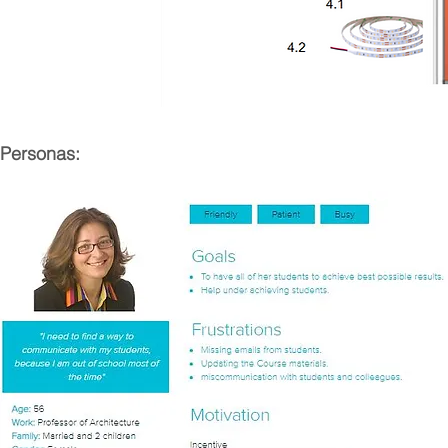
Personas: