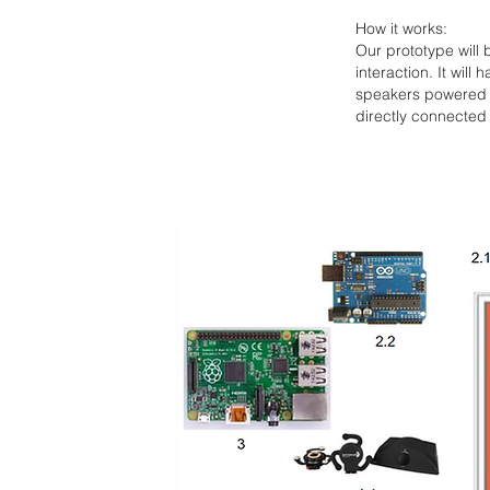
How it works:
Our prototype will 
interaction. It will
speakers powered b
directly connected 