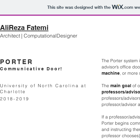
This site was designed with the
.com
web
AliReza Fatemi
Architect | ComputationalDesigner
The Porter system 
PORTER
advisor’s office do
Communicative Door!
, or more 
machine
University of North Carolina at
The
of o
main goal
Charlotte
professors/adviso
professors/advisors
2018-2019
professor/advisor 
If a professor/advi
Porter begins comm
and instructing th
professor chooses