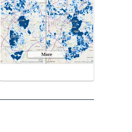
FEASIBILITY STUDY
Data Visualization for Mecklenburg
County - North Carolina
2020-2021
Little Diversified Architectural Consulting ​
More