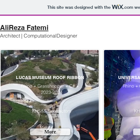
This site was designed with the
.com
web
AliReza Fatemi
Architect | ComputationalDesigner
LUCAS MUSEUM ROOF RIBBON
UNIVERSA
Rhino + Grasshopper + C# +...
Rhino + 
2023-2024
KHS&S Contractors
KH
More